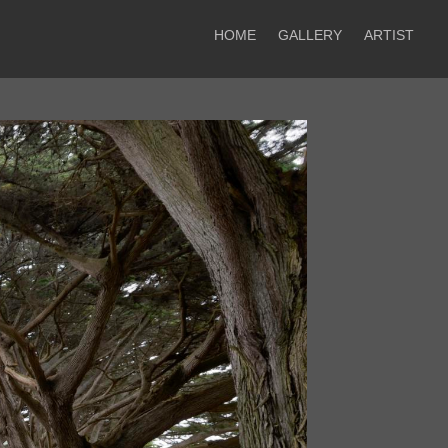
HOME
GALLERY
ARTIST