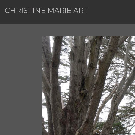
CHRISTINE MARIE ART