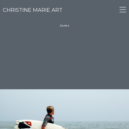
CHRISTINE MARIE ART
James