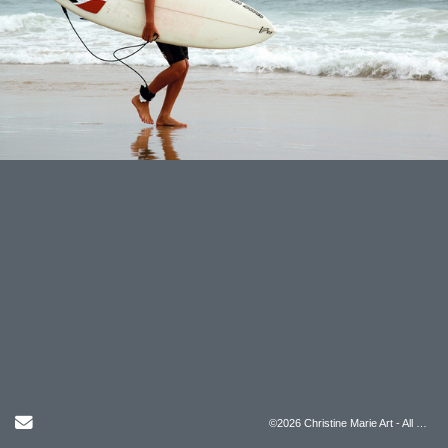
Send Email
©2026 Christine Marie Art - All Rights Reserved.