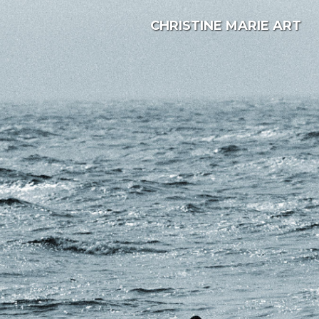
CHRISTINE MARIE ART