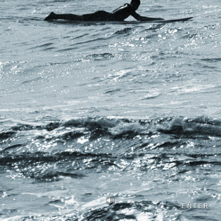
ENTER